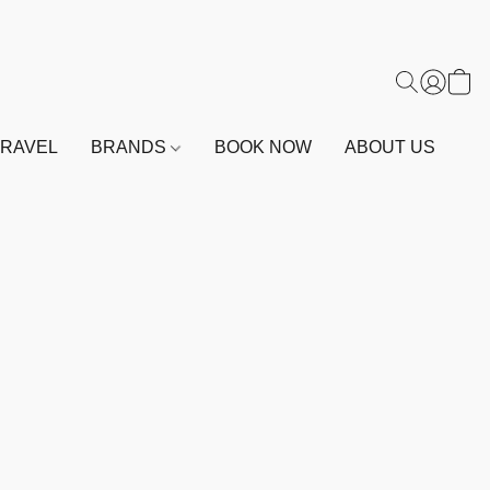
TRAVEL
BRANDS
BOOK NOW
ABOUT US