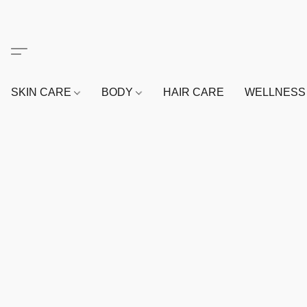
SKIN CARE
BODY
HAIR CARE
WELLNES