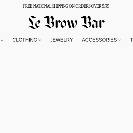
FREE NATIONAL SHIPPING ON ORDERS OVER $175
S
CLOTHING
JEWELRY
ACCESSORIES