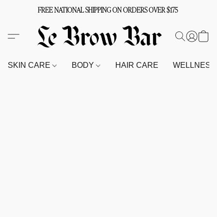
FREE NATIONAL SHIPPING ON ORDERS OVER $175
SKIN CARE
BODY
HAIR CARE
WELLNES