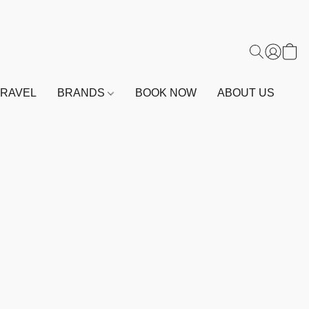
TRAVEL
BRANDS
BOOK NOW
ABOUT US