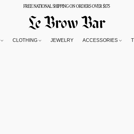
FREE NATIONAL SHIPPING ON ORDERS OVER $175
S
CLOTHING
JEWELRY
ACCESSORIES