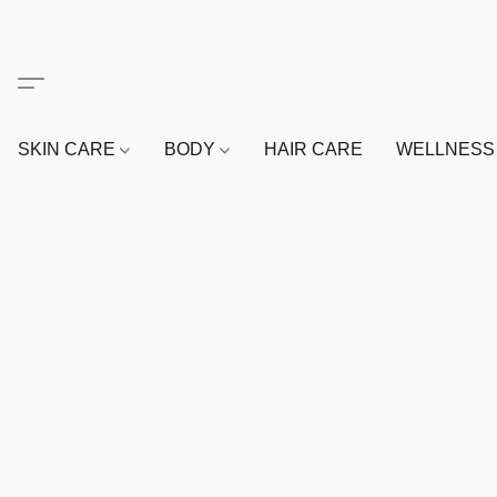
SKIN CARE
BODY
HAIR CARE
WELLNES