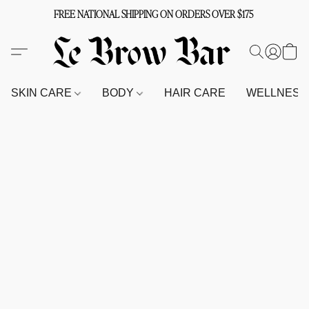
FREE NATIONAL SHIPPING ON ORDERS OVER $175
SKIN CARE
BODY
HAIR CARE
WELLNES