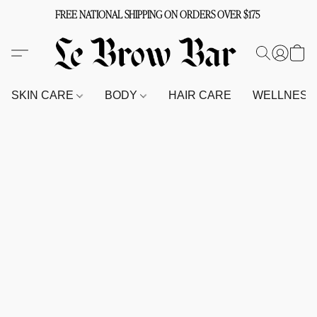
FREE NATIONAL SHIPPING ON ORDERS OVER $175
SKIN CARE
BODY
HAIR CARE
WELLNES