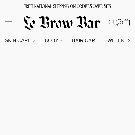
FREE NATIONAL SHIPPING ON ORDERS OVER $175
SKIN CARE
BODY
HAIR CARE
WELLNES