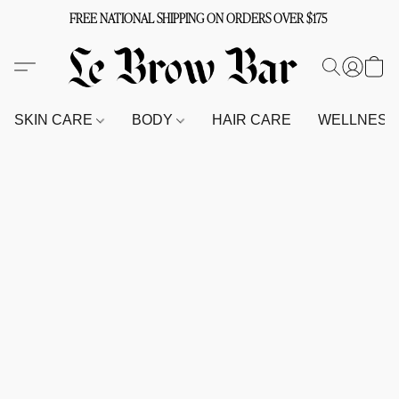
FREE NATIONAL SHIPPING ON ORDERS OVER $175
SKIN CARE
BODY
HAIR CARE
WELLNES