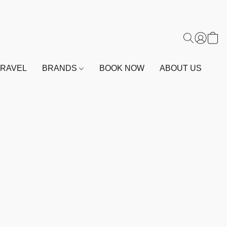
TRAVEL
BRANDS
BOOK NOW
ABOUT US