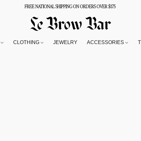
FREE NATIONAL SHIPPING ON ORDERS OVER $175
S
CLOTHING
JEWELRY
ACCESSORIES