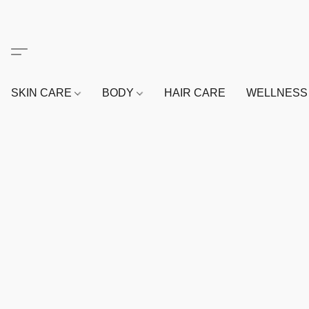
SKIN CARE
BODY
HAIR CARE
WELLNES