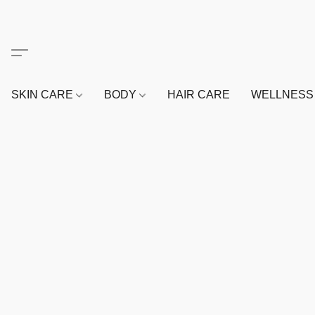
SKIN CARE
BODY
HAIR CARE
WELLNES