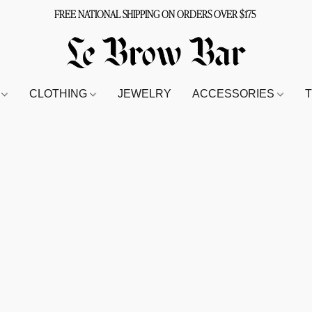
FREE NATIONAL SHIPPING ON ORDERS OVER $175
S
CLOTHING
JEWELRY
ACCESSORIES