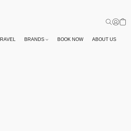
TRAVEL
BRANDS
BOOK NOW
ABOUT US