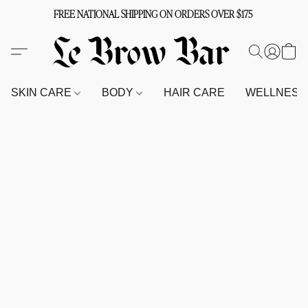
FREE NATIONAL SHIPPING ON ORDERS OVER $175
SKIN CARE
BODY
HAIR CARE
WELLNES