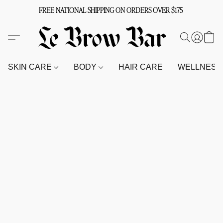
FREE NATIONAL SHIPPING ON ORDERS OVER $175
SKIN CARE
BODY
HAIR CARE
WELLNES