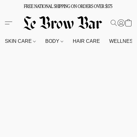
FREE NATIONAL SHIPPING ON ORDERS OVER $175
SKIN CARE
BODY
HAIR CARE
WELLNES