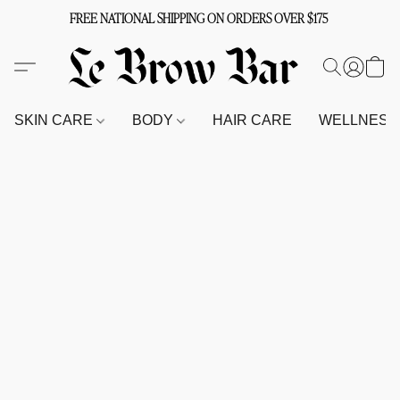
FREE NATIONAL SHIPPING ON ORDERS OVER $175
SKIN CARE
BODY
HAIR CARE
WELLNES