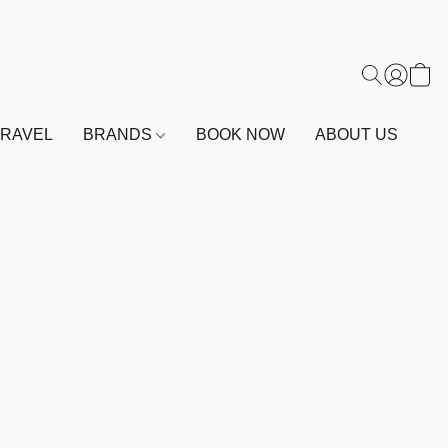
TRAVEL
BRANDS
BOOK NOW
ABOUT US