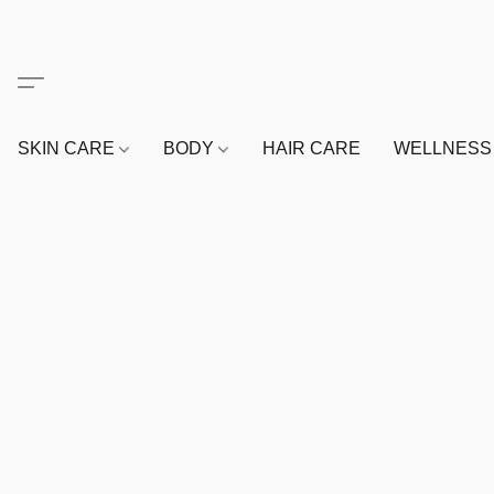
SKIN CARE
BODY
HAIR CARE
WELLNES