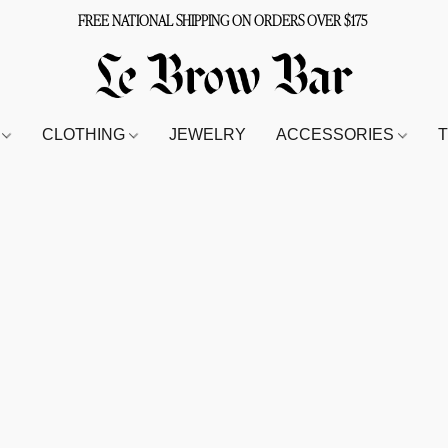
FREE NATIONAL SHIPPING ON ORDERS OVER $175
S
CLOTHING
JEWELRY
ACCESSORIES