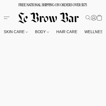
FREE NATIONAL SHIPPING ON ORDERS OVER $175
SKIN CARE
BODY
HAIR CARE
WELLNES