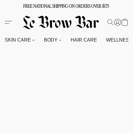
FREE NATIONAL SHIPPING ON ORDERS OVER $175
SKIN CARE
BODY
HAIR CARE
WELLNES