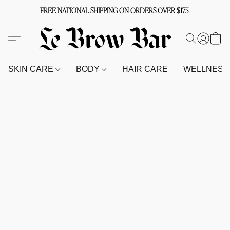
FREE NATIONAL SHIPPING ON ORDERS OVER $175
SKIN CARE
BODY
HAIR CARE
WELLNES