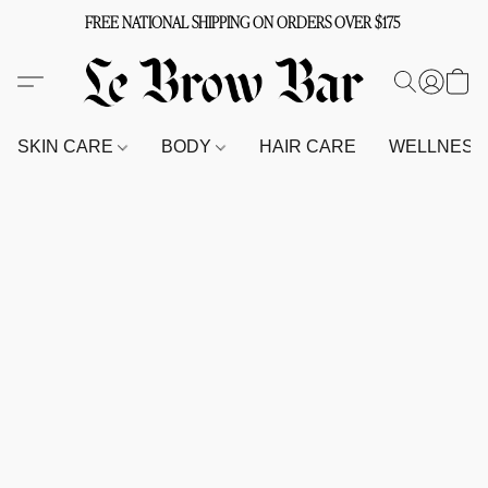
FREE NATIONAL SHIPPING ON ORDERS OVER $175
SKIN CARE
BODY
HAIR CARE
WELLNES