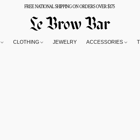
FREE NATIONAL SHIPPING ON ORDERS OVER $175
S
CLOTHING
JEWELRY
ACCESSORIES