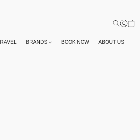
TRAVEL
BRANDS
BOOK NOW
ABOUT US