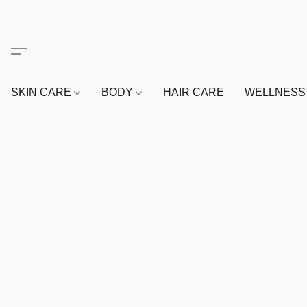
SKIN CARE
BODY
HAIR CARE
WELLNES