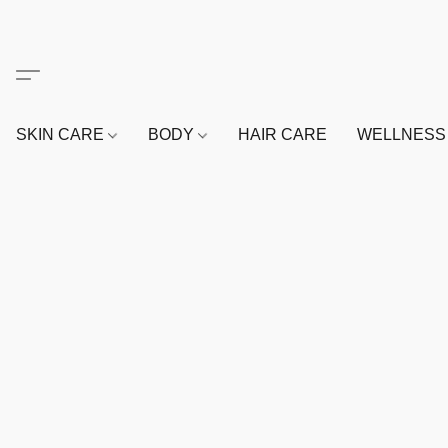
SKIN CARE
BODY
HAIR CARE
WELLNES