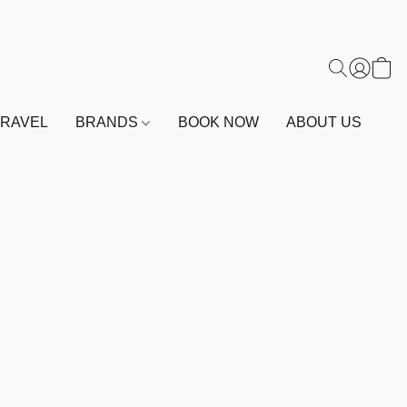
TRAVEL
BRANDS
BOOK NOW
ABOUT US