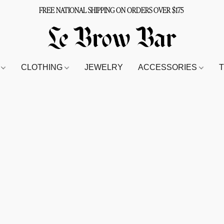
FREE NATIONAL SHIPPING ON ORDERS OVER $175
S
CLOTHING
JEWELRY
ACCESSORIES