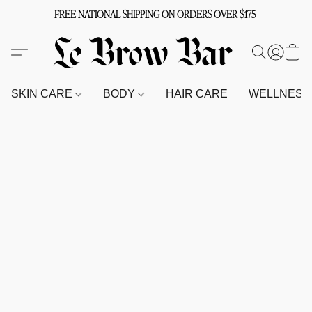
FREE NATIONAL SHIPPING ON ORDERS OVER $175
SKIN CARE
BODY
HAIR CARE
WELLNES