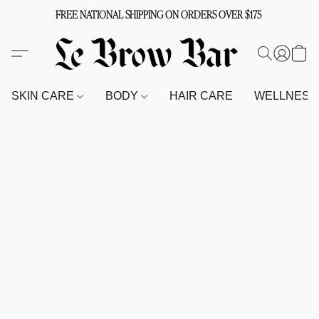
FREE NATIONAL SHIPPING ON ORDERS OVER $175
SKIN CARE
BODY
HAIR CARE
WELLNES