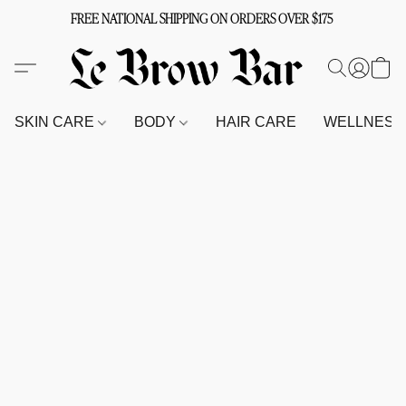
FREE NATIONAL SHIPPING ON ORDERS OVER $175
SKIN CARE
BODY
HAIR CARE
WELLNES