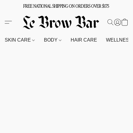
FREE NATIONAL SHIPPING ON ORDERS OVER $175
SKIN CARE
BODY
HAIR CARE
WELLNES