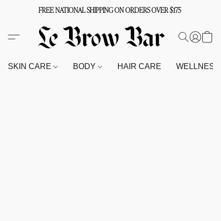
FREE NATIONAL SHIPPING ON ORDERS OVER $175
SKIN CARE
BODY
HAIR CARE
WELLNES