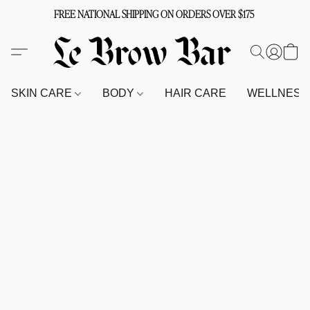
FREE NATIONAL SHIPPING ON ORDERS OVER $175
SKIN CARE
BODY
HAIR CARE
WELLNES