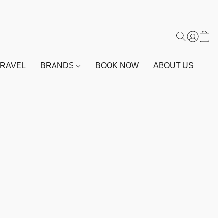
TRAVEL
BRANDS
BOOK NOW
ABOUT US