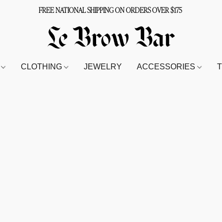
FREE NATIONAL SHIPPING ON ORDERS OVER $175
S
CLOTHING
JEWELRY
ACCESSORIES