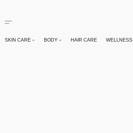
SKIN CARE
BODY
HAIR CARE
WELLNES