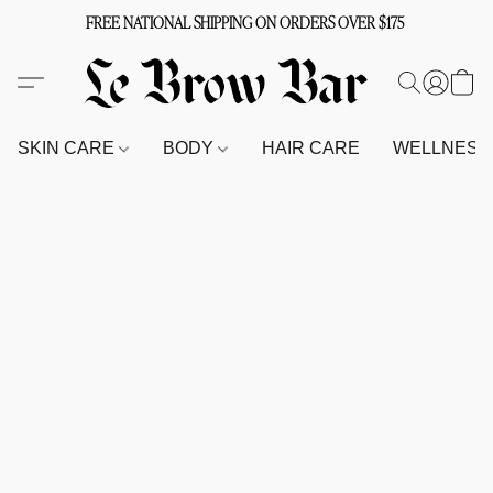
FREE NATIONAL SHIPPING ON ORDERS OVER $175
SKIN CARE
BODY
HAIR CARE
WELLNES