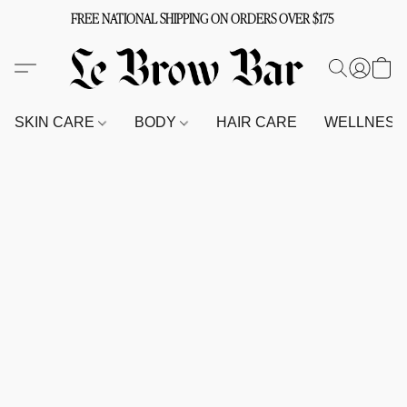
FREE NATIONAL SHIPPING ON ORDERS OVER $175
SKIN CARE
BODY
HAIR CARE
WELLNES