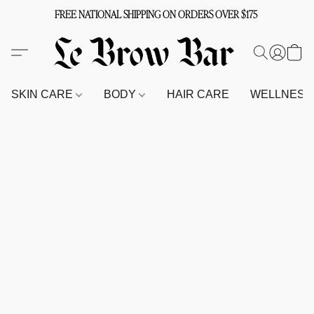
FREE NATIONAL SHIPPING ON ORDERS OVER $175
SKIN CARE
BODY
HAIR CARE
WELLNES