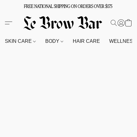
FREE NATIONAL SHIPPING ON ORDERS OVER $175
SKIN CARE
BODY
HAIR CARE
WELLNES