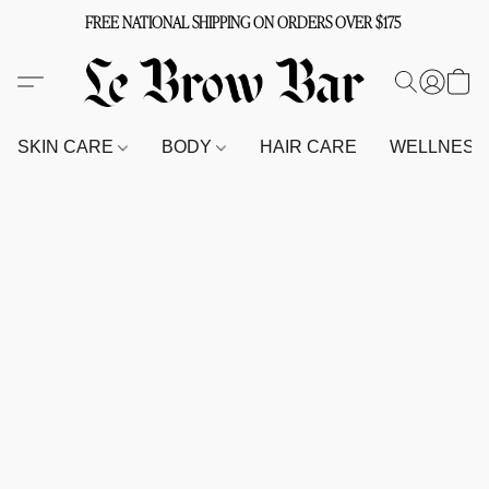
FREE NATIONAL SHIPPING ON ORDERS OVER $175
SKIN CARE
BODY
HAIR CARE
WELLNES